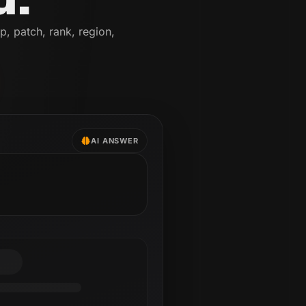
p, patch, rank, region,
AI ANSWER