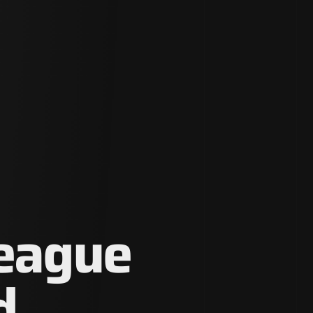
League
d.