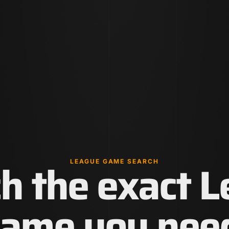
h the exact 
LEAGUE GAME SEARCH
ame you nee