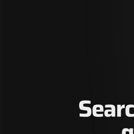
Searc
g