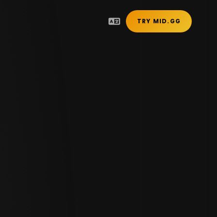
TRY MID.GG