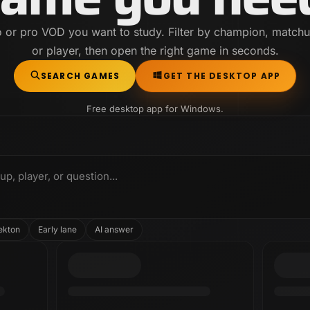
o or pro VOD you want to study. Filter by champion, matchu
or player, then open the right game in seconds.
SEARCH GAMES
GET THE DESKTOP APP
Free desktop app for Windows.
, player, or question...
ekton
Early lane
AI answer