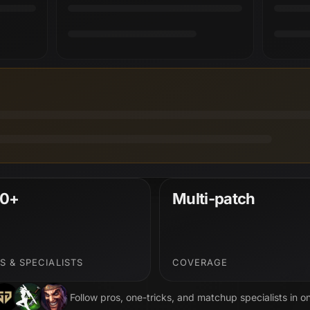
0+
Multi-patch
S & SPECIALISTS
COVERAGE
Follow pros, one-tricks, and matchup specialists in o