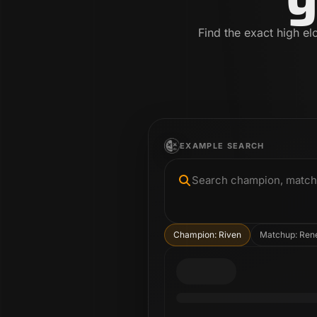
Find the exact high el
EXAMPLE SEARCH
Search champion, matchup
Champion: Riven
Matchup: Ren