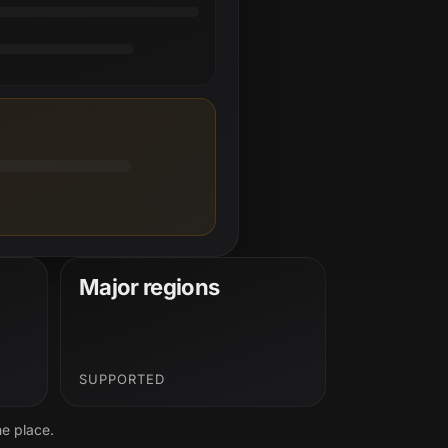
Major regions
SUPPORTED
ne place.