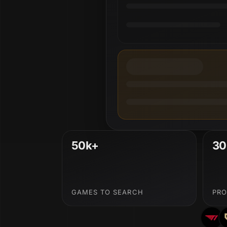
50k+
30
GAMES TO SEARCH
PRO