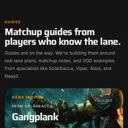
GUIDES
Matchup guides from
players who know the lane.
Guides are on the way. We're building them around
real lane plans, matchup notes, and VOD examples
from specialists like Solarbacca, Viper, Alois, and
Naayil.
GUIDE PREVIEW
Patch 26.6
FROM SOLARBACCA
Gangplank