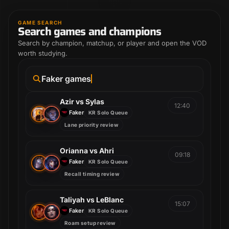
GAME SEARCH
Search games and champions
Search by champion, matchup, or player and open the VOD
worth studying.
Faker games
Azir vs Sylas
12:40
Faker
KR Solo Queue
Lane priority review
Orianna vs Ahri
09:18
Faker
KR Solo Queue
Recall timing review
Taliyah vs LeBlanc
15:07
Faker
KR Solo Queue
Roam setup review