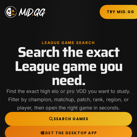
TRY MID.GG
LEAGUE GAME SEARCH
Search the exact
League game you
need.
Find the exact high elo or pro VOD you want to study.
Filter by champion, matchup, patch, rank, region, or
player, then open the right game in seconds.
SEARCH GAMES
GET THE DESKTOP APP