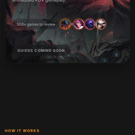
500+ games to review
X
GUIDES COMING SOON
HOW IT WORKS