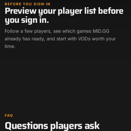
BEFORE YOU SIGN IN
Preview your player list before
you sign in.
Follow a few players, see which games MID.GG
already has ready, and start with VODs worth your
time.
FAQ
Questions players ask