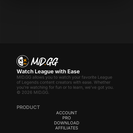
Watch League with Ease
MID.GG allows you to watch your favorite League
of Legends content creators with ease. Whether
you're watching for fun or to learn, we've got you.
© 2026 MID.GG.
PRODUCT
ACCOUNT
PRO
DOWNLOAD
AFFILIATES