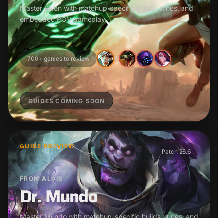
Master Riven with matchup-specific builds, runes, and
embedded POV gameplay.
700+ games to review
X
GUIDES COMING SOON
GUIDE PREVIEW
Patch 26.6
FROM ALOIS
Dr. Mundo
Master Mundo with matchup-specific builds, runes, and