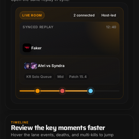
2 connected
Host-led
LIVE ROOM
SYNCED REPLAY
12:40
Faker
Ahri vs Syndra
KR Solo Queue
Mid
Patch 15.4
Sejuani
Riven
TIMELINE
Review the key moments faster
Riven
Renekton
Riven
Sejuani
Hover the lane events, deaths, and multi-kills to jump