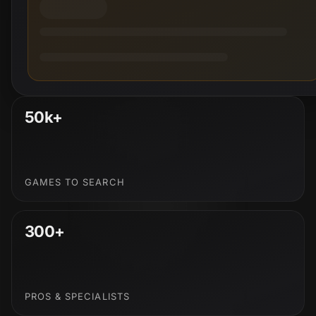
50k+
GAMES TO SEARCH
300+
PROS & SPECIALISTS