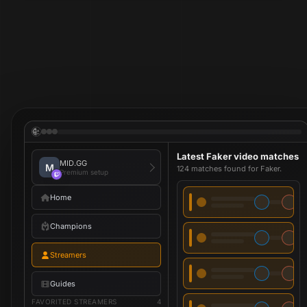
Latest Faker video matches
MID.GG
M
124 matches found for Faker.
Premium setup
Home
Champions
Streamers
Guides
FAVORITED STREAMERS
4