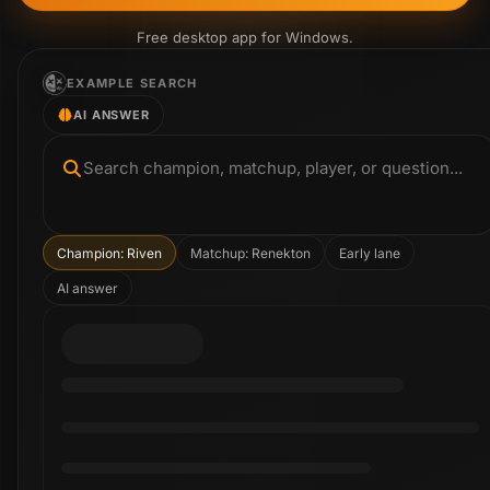
Free desktop app for Windows.
EXAMPLE SEARCH
AI ANSWER
Search champion, matchup, player, or question...
Champion: Riven
Matchup: Renekton
Early lane
AI answer