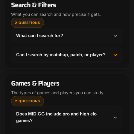
games inside the product, you will need an
Search & Filters
account.
What you can search and how precise it gets.
2 QUESTIONS
What can I search for?
You can search by champion, matchup, patch,
rank, region, and player. That makes it easier to pull
Can I search by matchup, patch, or player?
up the exact lane, draft spot, or POV you want to
Yes. MID.GG is built for precise filters, so you can
review.
narrow by matchup, patch, rank, region, and player
instead of relying on broad keyword searches.
Games & Players
The types of games and players you can study.
2 QUESTIONS
Does MID.GG include pro and high elo
games?
Yes. MID.GG focuses on pro play and high elo solo