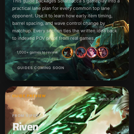
This guide packages Solarbacca's gameplay into a
practical lane plan for every common top lane
opponent. Use it to learn how early item timing,
barrel spacing, and wave control change by
matchup. Every section ties the written idea back
to indexed POV proof from real games.
1,000+ games to review
X
GUIDES COMING SOON
GUIDE PREVIEW
Patch 26.6
FROM VIPER
Riven