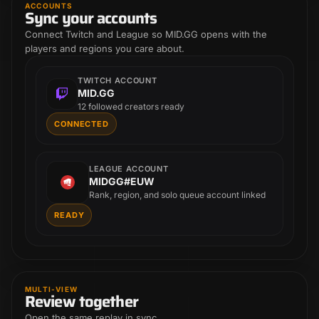
ACCOUNTS
Sync your accounts
Connect Twitch and League so MID.GG opens with the
players and regions you care about.
TWITCH ACCOUNT
MID.GG
12 followed creators ready
CONNECTED
LEAGUE ACCOUNT
MIDGG#EUW
Rank, region, and solo queue account linked
READY
MULTI-VIEW
Review together
Open the same replay in sync.