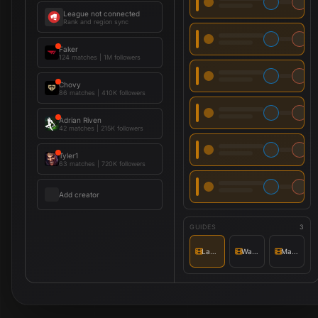
League not connected
Rank and region sync
Faker
124 matches
|
1M followers
Chovy
86 matches
|
410K followers
Adrian Riven
42 matches
|
215K followers
Tyler1
63 matches
|
720K followers
Add creator
GUIDES
3
Lane priority
Wave setup
Matchup notes