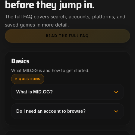
before they jump in.
The full FAQ covers search, accounts, platforms, and
saved games in more detail.
READ THE FULL FAQ
Basics
What MID.GG is and how to get started.
2 QUESTIONS
What is MID.GG?
MID.GG helps League players find the exact VOD
they want to study. Search high elo and pro games
Do I need an account to browse?
by champion, matchup, patch, rank, region, and
You can get a feel for MID.GG from the landing
player instead of digging through random videos.
page first. To search, follow players, and save