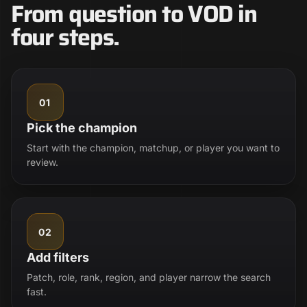
From question to VOD in
four steps.
01
Pick the champion
Start with the champion, matchup, or player you want to
review.
02
Add filters
Patch, role, rank, region, and player narrow the search
fast.