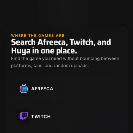
WHERE THE GAMES ARE
Search Afreeca, Twitch, and
Huya in one place.
Find the game you need without bouncing between
platforms, tabs, and random uploads.
AFREECA
TWITCH