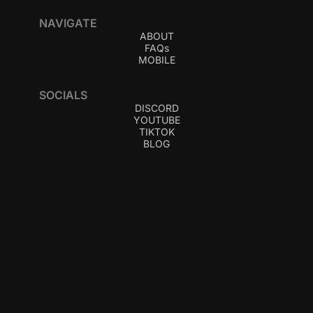
NAVIGATE
ABOUT
FAQs
MOBILE
SOCIALS
DISCORD
YOUTUBE
TIKTOK
BLOG