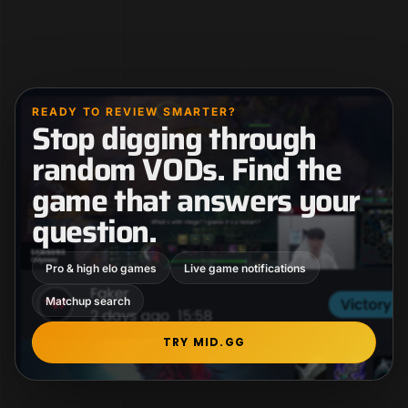
READY TO REVIEW SMARTER?
Stop digging through
random VODs. Find the
game that answers your
question.
Pro & high elo games
Live game notifications
Matchup search
TRY MID.GG