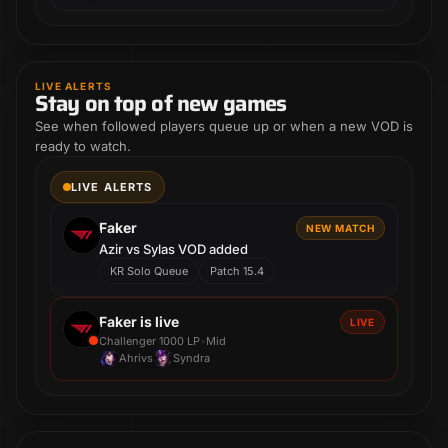
LIVE ALERTS
Stay on top of new games
See when followed players queue up or when a new VOD is
ready to watch.
LIVE ALERTS
Faker
NEW MATCH
Azir vs Sylas VOD added
KR Solo Queue
Patch 15.4
Faker is live
LIVE
•
Challenger 1000 LP
Mid
Ahri
vs
Syndra