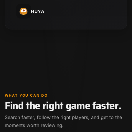
HUYA
WHAT YOU CAN DO
Find the right game faster.
Search faster, follow the right players, and get to the
moments worth reviewing.