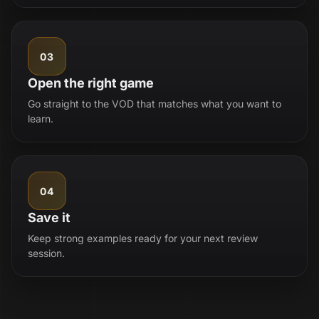
03
Open the right game
Go straight to the VOD that matches what you want to
learn.
04
Save it
Keep strong examples ready for your next review
session.