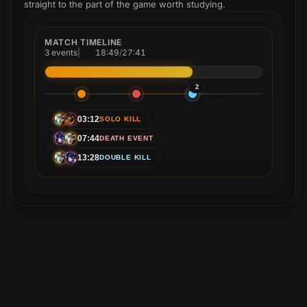
straight to the part of the game worth studying.
MATCH TIMELINE
3 events
|
18:49
/
27:41
2
03:12
SOLO KILL
07:44
DEATH EVENT
13:28
DOUBLE KILL