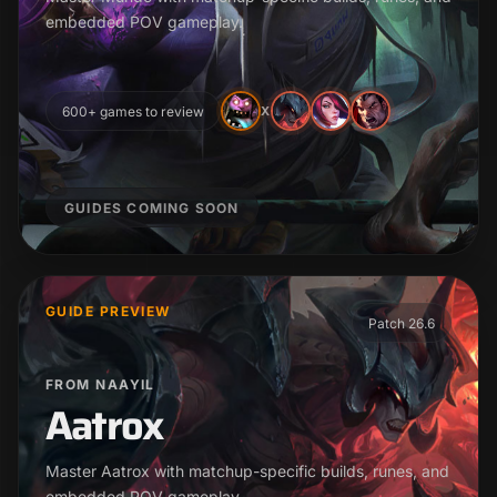
embedded POV gameplay.
600+ games to review
X
GUIDES COMING SOON
GUIDE PREVIEW
Patch 26.6
FROM NAAYIL
Aatrox
Master Aatrox with matchup-specific builds, runes, and
embedded POV gameplay.