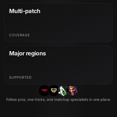
Multi-patch
COVERAGE
Major regions
SUPPORTED
Follow pros, one-tricks, and matchup specialists in one place.