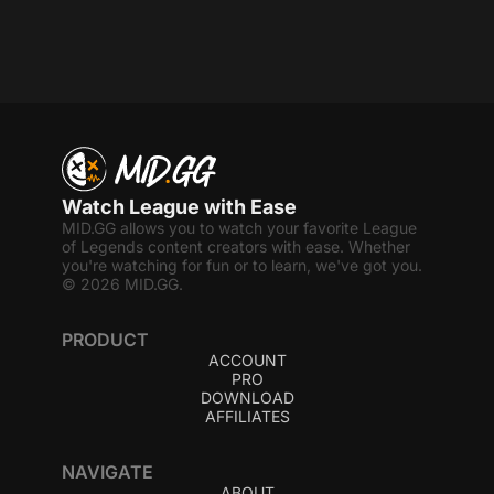
Watch League with Ease
MID.GG allows you to watch your favorite League
of Legends content creators with ease. Whether
you're watching for fun or to learn, we've got you.
© 2026 MID.GG.
PRODUCT
ACCOUNT
PRO
DOWNLOAD
AFFILIATES
NAVIGATE
ABOUT