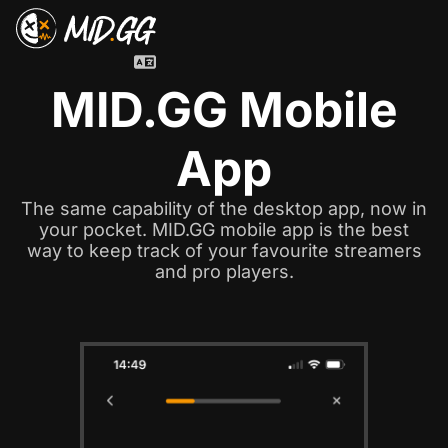
MID.GG Mobile
App
The same capability of the desktop app, now in
your pocket. MID.GG mobile app is the best
way to keep track of your favourite streamers
and pro players.